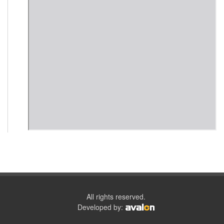
All rights reserved.
Developed by: