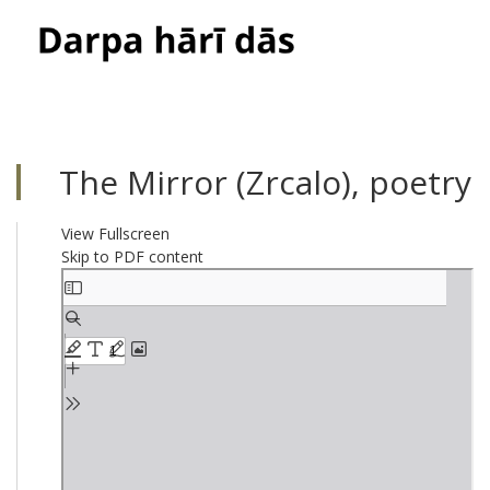
Toggle
navigati
The Mirror (Zrcalo), poetry
View Fullscreen
Skip to PDF content