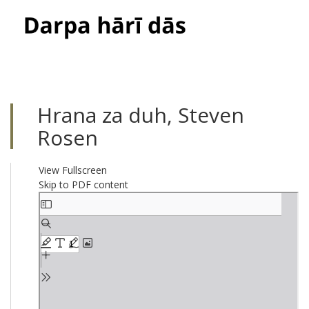
Toggle
navigati
Hrana za duh, Steven
Rosen
View Fullscreen
Skip to PDF content