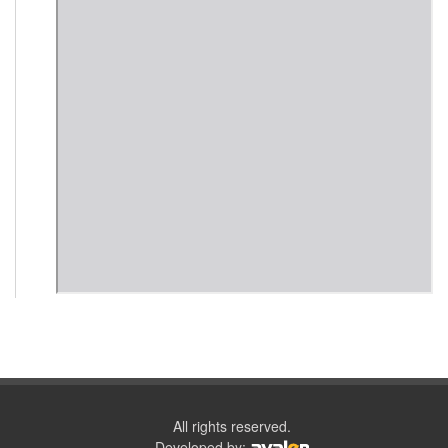
All rights reserved.
Developed by: