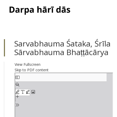
Toggle
navigati
Sarvabhauma Śataka, Śrīla
Sārvabhauma Bhaṭṭācārya
View Fullscreen
Skip to PDF content