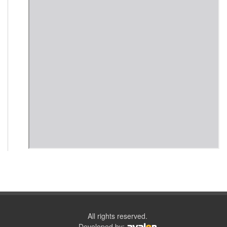
All rights reserved.
Developed by: