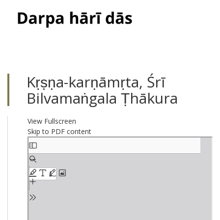
Toggle
navigati
Kṛṣṇa-karṇāmṛta, Śrī
Bilvamaṅgala Ṭhākura
View Fullscreen
Skip to PDF content