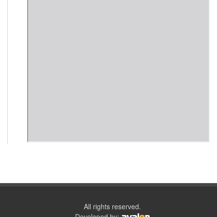
All rights reserved.
Developed by: