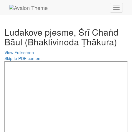
Toggle
navigati
Luđakove pjesme, Śrī Chaṅd
Bāul (Bhaktivinoda Ṭhākura)
View Fullscreen
Skip to PDF content